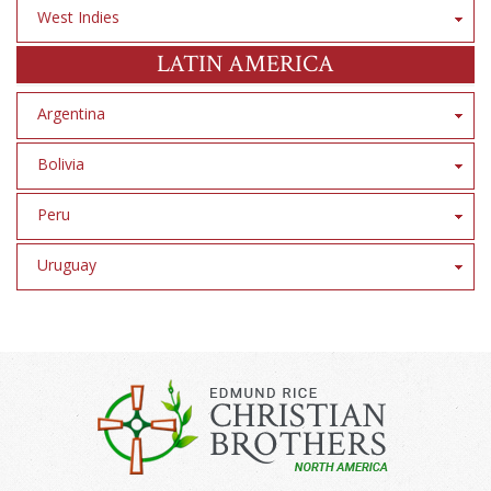
West Indies
LATIN AMERICA
Argentina
Bolivia
Peru
Uruguay