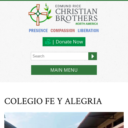
| Donate Now
MAIN MENU
COLEGIO FE Y ALEGRIA