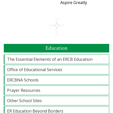
Aspire Greatly
Education
The Essential Elements of an ERCB Education
Office of Educational Services
ERCBNA Schools
Prayer Resources
Other School Sites
ER Education Beyond Borders