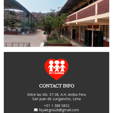
CONTACT INFO
Entre las Mz. 37-38, A.H. Arriba Peru
San Juan de Lurigancho, Lima
+51 1 388 5852
feyalegria26@gmail.com