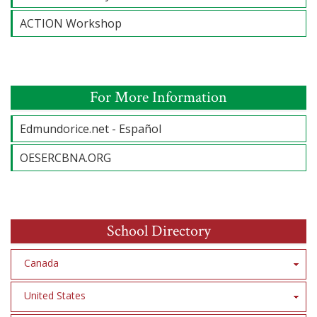
ACTION Workshop
For More Information
Edmundorice.net - Español
OESERCBNA.ORG
School Directory
Canada
United States