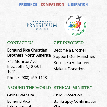
CONTACT US
GET INVOLVED
Edmund Rice Christian
Become a Brother
Brothers North America
Support Our Ministries
742 Monroe Ave
Become a Volunteer
Elizabeth, NJ 07201-
Make a Donation
1641
Phone: (908) 469-1103
AROUND THE WORLD
ETHICAL MINISTRY
Global Website
Child Protection
Edmund Rice
Bankrupcy Confirmation
International
Plan