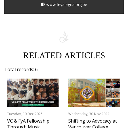
www.feyalegria.org.pe
RELATED ARTICLES
Total records: 6
Tuesday, 30 Dec 2025
Wednesday, 30 Nov 2022
VC & FyA Fellowship
Shifting to Advocacy at
Through Music
Vancouver College