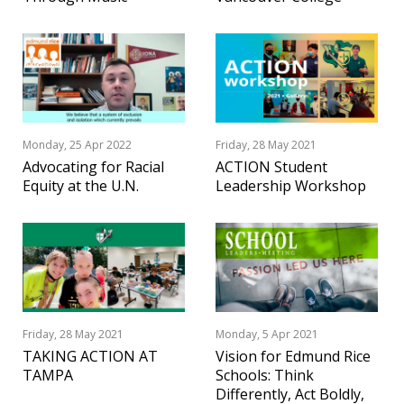
Monday, 25 Apr 2022
Friday, 28 May 2021
Advocating for Racial
ACTION Student
Equity at the U.N.
Leadership Workshop
Friday, 28 May 2021
Monday, 5 Apr 2021
TAKING ACTION AT
Vision for Edmund Rice
TAMPA
Schools: Think
Differently, Act Boldly,