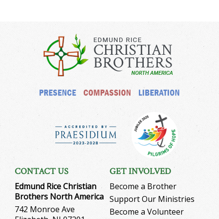
CONTACT US
GET INVOLVED
Edmund Rice Christian
Become a Brother
Brothers North America
Support Our Ministries
742 Monroe Ave
Become a Volunteer