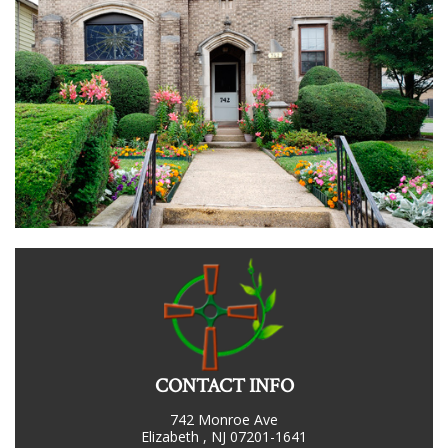
CONTACT INFO
742 Monroe Ave
Elizabeth , NJ 07201-1641