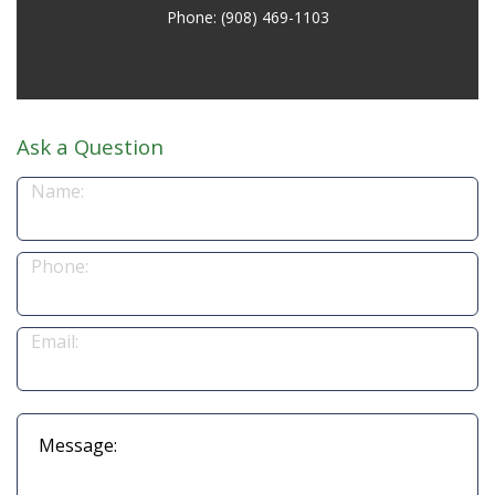
Phone: (908) 469-1103
Ask a Question
Name:
Phone:
Email:
Message: