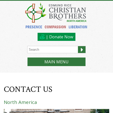
| Donate Now
MAIN MENU
CONTACT US
North America