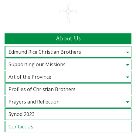
About Us
Edmund Rice Christian Brothers
Supporting our Missions
Art of the Province
Profiles of Christian Brothers
Prayers and Reflection
Synod 2023
Contact Us