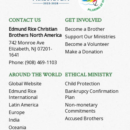
CONTACT US
GET INVOLVED
Edmund Rice Christian
Become a Brother
Brothers North America
Support Our Ministries
742 Monroe Ave
Become a Volunteer
Elizabeth, NJ 07201-
Make a Donation
1641
Phone: (908) 469-1103
AROUND THE WORLD
ETHICAL MINISTRY
Global Website
Child Protection
Edmund Rice
Bankrupcy Confirmation
International
Plan
Latin America
Non-monetary
Commitments
Europe
Accused Brothers
India
Oceania