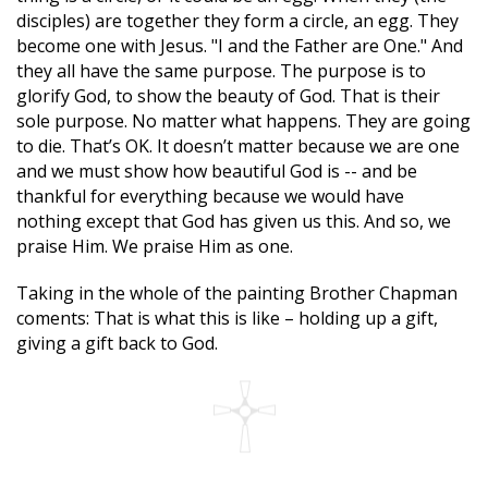
disciples) are together they form a circle, an egg. They
become one with Jesus. "I and the Father are One." And
they all have the same purpose. The purpose is to
glorify God, to show the beauty of God. That is their
sole purpose. No matter what happens. They are going
to die. That’s OK. It doesn’t matter because we are one
and we must show how beautiful God is -- and be
thankful for everything because we would have
nothing except that God has given us this. And so, we
praise Him. We praise Him as one.
Taking in the whole of the painting Brother Chapman
coments: That is what this is like – holding up a gift,
giving a gift back to God.