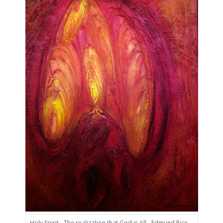
Holy Spirit - The realization that God is All - Edmund Rice