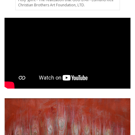
Christian Brothers Art Foundation, LTD.