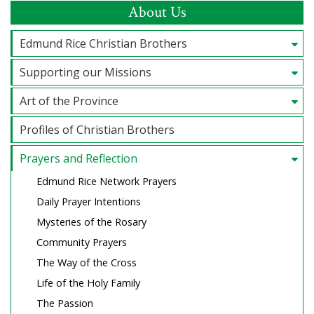
About Us
Edmund Rice Christian Brothers
Supporting our Missions
Art of the Province
Profiles of Christian Brothers
Prayers and Reflection
Edmund Rice Network Prayers
Daily Prayer Intentions
Mysteries of the Rosary
Community Prayers
The Way of the Cross
Life of the Holy Family
The Passion