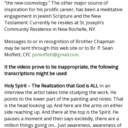
"the new cosmology." The other major source of
inspiration for his prolific career, has been a meditative
engagement in Jewish Scripture and the New
Testament. Currently he resides at St. Joseph’s
Community Residence in New Rochelle, NY.
Messages to or in recognition of Brother Chapman
may be sent through this web site or to Br. P. Sean
Moffett, CFC
psmoffett@gmail.com
.
It the videos prove to be inappropriate, the following
transcriptions might be used:
Holy Spirit – The Realization that God is ALL
In an
interview the artist takes time studying the work. He
points to the lower part of the painting and notes: That
is the head looking up. And here are the arms on either
side reaching up. And there at the top is the Spirit. He
pauses a moment and then says excitedly, there are a
million things going on... Just awareness, awareness of