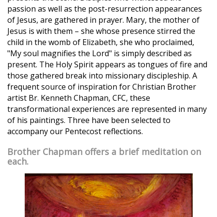
passion as well as the post-resurrection appearances
of Jesus, are gathered in prayer. Mary, the mother of
Jesus is with them – she whose presence stirred the
child in the womb of Elizabeth, she who proclaimed,
"My soul magnifies the Lord" is simply described as
present. The Holy Spirit appears as tongues of fire and
those gathered break into missionary discipleship. A
frequent source of inspiration for Christian Brother
artist Br. Kenneth Chapman, CFC, these
transformational experiences are represented in many
of his paintings. Three have been selected to
accompany our Pentecost reflections.
Brother Chapman offers a brief meditation on
each.