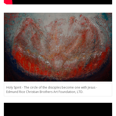
Holy Spirit - The circle of the disciples become one with Jesus -
Edmund Rice Christian Brothers Art Foundation, LTD.