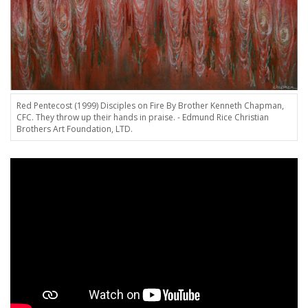
Red Pentecost (1999) Disciples on Fire By Brother Kenneth Chapman,
CFC. They throw up their hands in praise. - Edmund Rice Christian
Brothers Art Foundation, LTD.