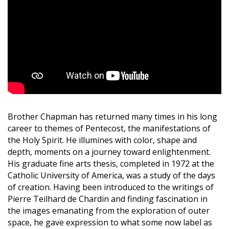
Brother Chapman has returned many times in his long
career to themes of Pentecost, the manifestations of
the Holy Spirit. He illumines with color, shape and
depth, moments on a journey toward enlightenment.
His graduate fine arts thesis, completed in 1972 at the
Catholic University of America, was a study of the days
of creation. Having been introduced to the writings of
Pierre Teilhard de Chardin and finding fascination in
the images emanating from the exploration of outer
space, he gave expression to what some now label as