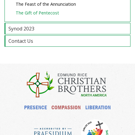
The Feast of the Annunciation
The Gift of Pentecost
Synod 2023
Contact Us