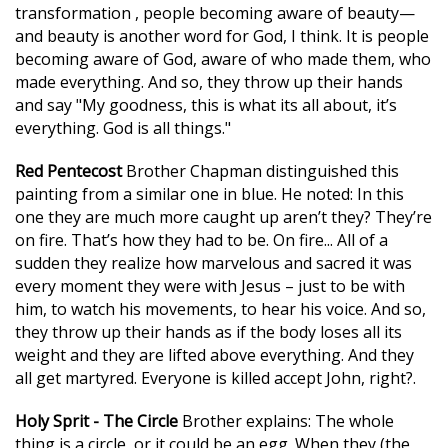
transformation , people becoming aware of beauty—
and beauty is another word for God, I think. It is people
becoming aware of God, aware of who made them, who
made everything. And so, they throw up their hands
and say "My goodness, this is what its all about, it’s
everything. God is all things."
Red Pentecost
Brother Chapman distinguished this
painting from a similar one in blue. He noted: In this
one they are much more caught up aren’t they? They’re
on fire. That’s how they had to be. On fire... All of a
sudden they realize how marvelous and sacred it was
every moment they were with Jesus – just to be with
him, to watch his movements, to hear his voice. And so,
they throw up their hands as if the body loses all its
weight and they are lifted above everything. And they
all get martyred. Everyone is killed accept John, right?.
Holy Sprit - The Circle
Brother explains: The whole
thing is a circle, or it could be an egg. When they (the