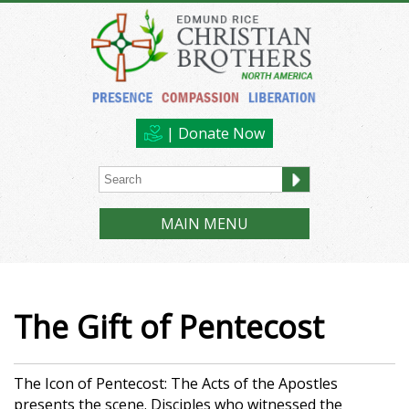
| Donate Now
MAIN MENU
The Gift of Pentecost
The Icon of Pentecost: The Acts of the Apostles
presents the scene. Disciples who witnessed the