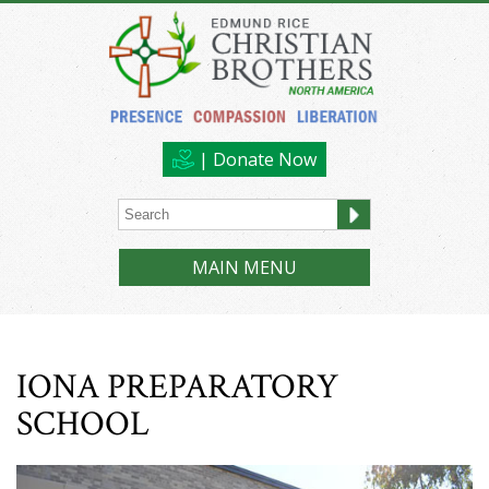
| Donate Now
MAIN MENU
IONA PREPARATORY
SCHOOL