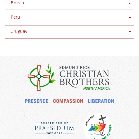
Bolivia
Peru
Uruguay