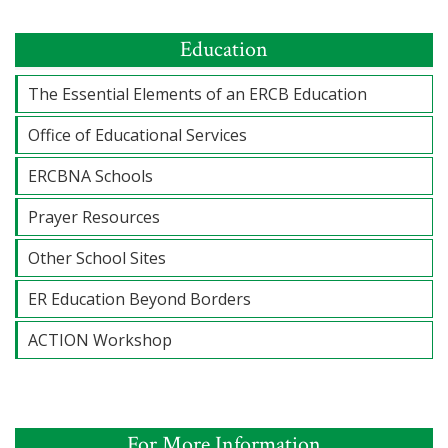
Education
The Essential Elements of an ERCB Education
Office of Educational Services
ERCBNA Schools
Prayer Resources
Other School Sites
ER Education Beyond Borders
ACTION Workshop
For More Information