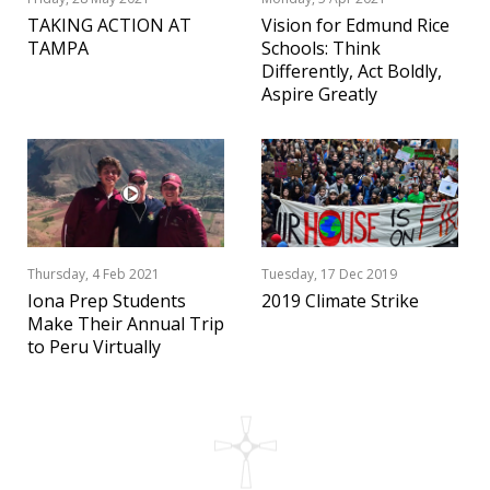
TAKING ACTION AT
Vision for Edmund Rice
TAMPA
Schools: Think
Differently, Act Boldly,
Aspire Greatly
Thursday, 4 Feb 2021
Tuesday, 17 Dec 2019
Iona Prep Students
2019 Climate Strike
Make Their Annual Trip
to Peru Virtually