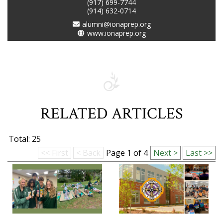
(917) 699-7744
(914) 632-0714
alumni@ionaprep.org
www.ionaprep.org
RELATED ARTICLES
Total: 25
<< First
< Back
Page 1 of 4
Next >
Last >>