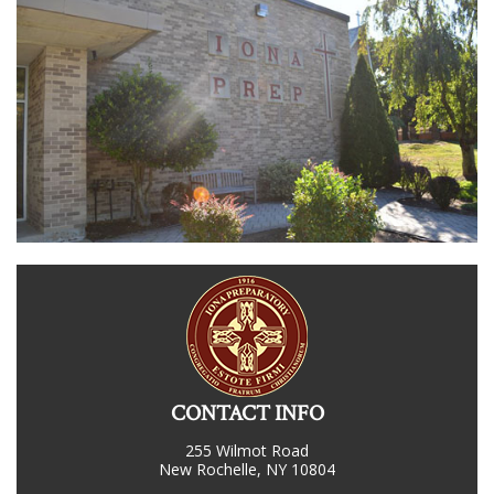
CONTACT INFO
255 Wilmot Road
New Rochelle, NY 10804