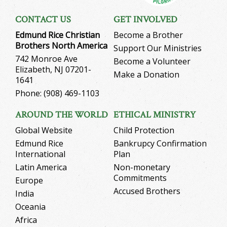
CONTACT US
GET INVOLVED
Edmund Rice Christian
Become a Brother
Brothers North America
Support Our Ministries
742 Monroe Ave
Become a Volunteer
Elizabeth, NJ 07201-
Make a Donation
1641
Phone: (908) 469-1103
AROUND THE WORLD
ETHICAL MINISTRY
Global Website
Child Protection
Edmund Rice
Bankrupcy Confirmation
International
Plan
Latin America
Non-monetary
Commitments
Europe
Accused Brothers
India
Oceania
Africa