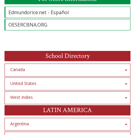
Edmundorice.net - Español
OESERCBNA.ORG
School Directory
Canada
United States
West Indies
LATIN AMERICA
Argentina