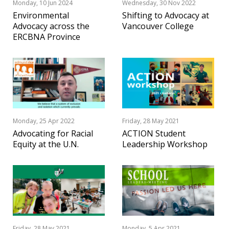
Monday, 10 Jun 2024
Wednesday, 30 Nov 2022
Environmental
Shifting to Advocacy at
Advocacy across the
Vancouver College
ERCBNA Province
Monday, 25 Apr 2022
Friday, 28 May 2021
Advocating for Racial
ACTION Student
Equity at the U.N.
Leadership Workshop
Friday, 28 May 2021
Monday, 5 Apr 2021