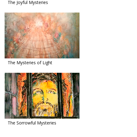
The Joyful Mysteries
The Mysteries of Light
The Sorrowful Mysteries