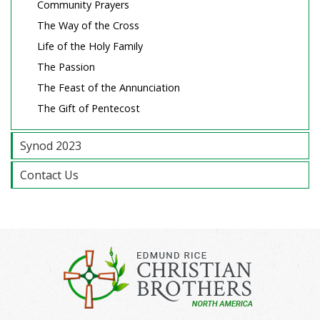
Community Prayers
The Way of the Cross
Life of the Holy Family
The Passion
The Feast of the Annunciation
The Gift of Pentecost
Synod 2023
Contact Us