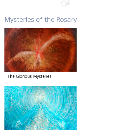
Mysteries of the Rosary
The Glorious Mysteries