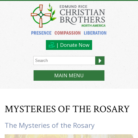
| Donate Now
MAIN MENU
MYSTERIES OF THE ROSARY
The Mysteries of the Rosary