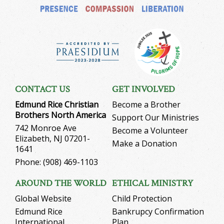
CONTACT US
GET INVOLVED
Edmund Rice Christian
Become a Brother
Brothers North America
Support Our Ministries
742 Monroe Ave
Become a Volunteer
Elizabeth, NJ 07201-
Make a Donation
1641
Phone: (908) 469-1103
AROUND THE WORLD
ETHICAL MINISTRY
Global Website
Child Protection
Edmund Rice
Bankrupcy Confirmation
International
Plan