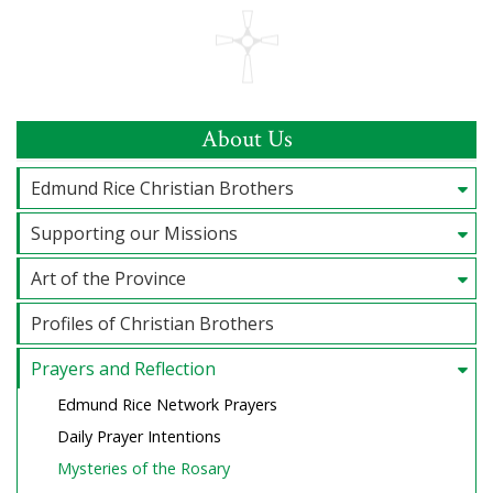
About Us
Edmund Rice Christian Brothers
Supporting our Missions
Art of the Province
Profiles of Christian Brothers
Prayers and Reflection
Edmund Rice Network Prayers
Daily Prayer Intentions
Mysteries of the Rosary