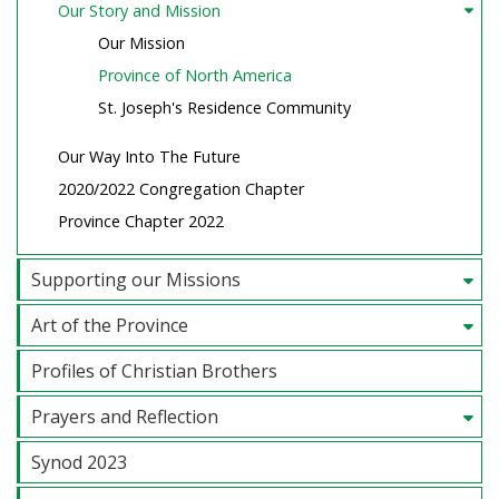
Our Story and Mission
Our Mission
Province of North America
St. Joseph's Residence Community
Our Way Into The Future
2020/2022 Congregation Chapter
Province Chapter 2022
Supporting our Missions
Art of the Province
Profiles of Christian Brothers
Prayers and Reflection
Synod 2023