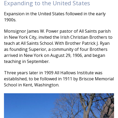
Expanding to the United States
Expansion in the United States followed in the early
1900s.
Monsignor James W. Power pastor of All Saints parish
in New York City, invited the Irish Christian Brothers to
teach at All Saints School. With Brother Patrick J. Ryan
as founding Superior, a community of four Brothers
arrived in New York on August 29, 1906, and began
teaching in September.
Three years later in 1909 All Hallows Institute was
established, to be followed in 1911 by Briscoe Memorial
School in Kent, Washington.