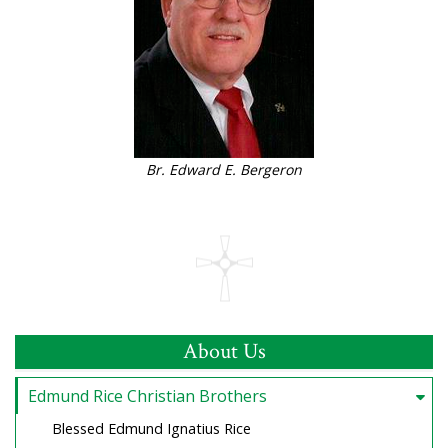
Br. Edward E. Bergeron
About Us
Edmund Rice Christian Brothers
Blessed Edmund Ignatius Rice