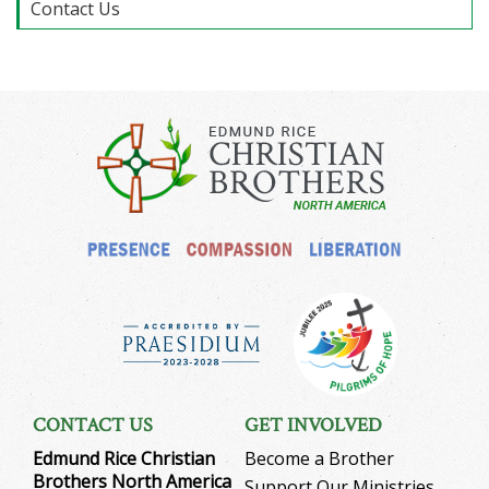
Contact Us
CONTACT US
GET INVOLVED
Edmund Rice Christian
Become a Brother
Brothers North America
Support Our Ministries