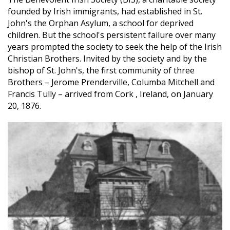
founded by Irish immigrants, had established in St.
John's the Orphan Asylum, a school for deprived
children. But the school's persistent failure over many
years prompted the society to seek the help of the Irish
Christian Brothers. Invited by the society and by the
bishop of St. John's, the first community of three
Brothers – Jerome Prenderville, Columba Mitchell and
Francis Tully – arrived from Cork , Ireland, on January
20, 1876.