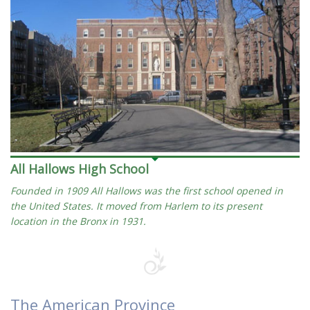
All Hallows High School
Founded in 1909 All Hallows was the first school opened in
the United States. It moved from Harlem to its present
location in the Bronx in 1931.
The American Province