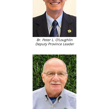
Br. Peter L. O’Loughlin
Deputy Province Leader