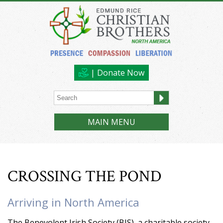
| Donate Now
MAIN MENU
CROSSING THE POND
Arriving in North America
The Benevolent Irish Society (BIS), a charitable society