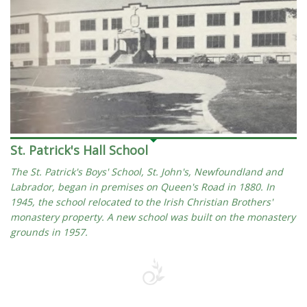
St. Patrick's Hall School
The St. Patrick's Boys' School, St. John's, Newfoundland and
Labrador, began in premises on Queen's Road in 1880. In
1945, the school relocated to the Irish Christian Brothers'
monastery property. A new school was built on the monastery
grounds in 1957.