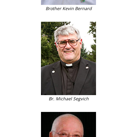
Brother Kevin Bernard
Br. Michael Segvich