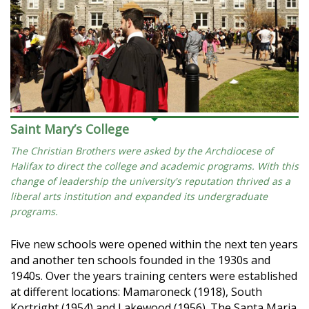
Saint Mary’s College
The Christian Brothers were asked by the Archdiocese of
Halifax to direct the college and academic programs. With this
change of leadership the university's reputation thrived as a
liberal arts institution and expanded its undergraduate
programs.
Five new schools were opened within the next ten years
and another ten schools founded in the 1930s and
1940s. Over the years training centers were established
at different locations: Mamaroneck (1918), South
Kortright (1954) and Lakewood (1956). The Santa Maria