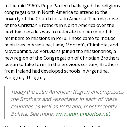
In the mid 1960’s Pope Paul VI challenged the religious
congregations in North America to attend to the
poverty of the Church in Latin America. The response
of the Christian Brothers in North America over the
next two decades was to re-locate ten percent of its
members to missions in Peru. These came to include
ministries in Arequipa, Lima, Monsefú, Chimbote, and
Moyobamba. As Peruvians joined the missionaries, a
new region of the Congregation of Christian Brothers
began to take form. In the previous century, Brothers
from Ireland had developed schools in Argentina,
Paraguay, Uruguay.
Today the Latin American Region encompasses
the Brothers and Associates in each of these
countries as well as Peru and, most recently,
Bolivia. See more:
www.edmundorice.net