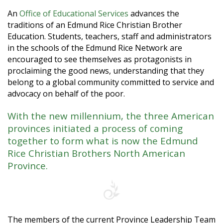
An
Office of Educational Services
advances the
traditions of an Edmund Rice Christian Brother
Education. Students, teachers, staff and administrators
in the schools of the Edmund Rice Network are
encouraged to see themselves as protagonists in
proclaiming the good news, understanding that they
belong to a global community committed to service and
advocacy on behalf of the poor.
With the new millennium, the three American
provinces initiated a process of coming
together to form what is now the Edmund
Rice Christian Brothers North American
Province.
The members of the current Province Leadership Team