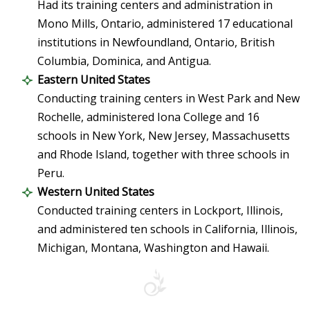
Had its training centers and administration in
Mono Mills, Ontario, administered 17 educational
institutions in Newfoundland, Ontario, British
Columbia, Dominica, and Antigua.
Eastern United States
Conducting training centers in West Park and New
Rochelle, administered Iona College and 16
schools in New York, New Jersey, Massachusetts
and Rhode Island, together with three schools in
Peru.
Western United States
Conducted training centers in Lockport, Illinois,
and administered ten schools in California, Illinois,
Michigan, Montana, Washington and Hawaii.