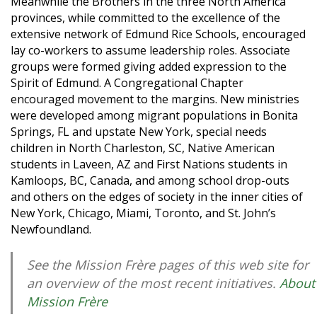
Meanwhile the Brothers in the three North America
provinces, while committed to the excellence of the
extensive network of Edmund Rice Schools, encouraged
lay co-workers to assume leadership roles. Associate
groups were formed giving added expression to the
Spirit of Edmund. A Congregational Chapter
encouraged movement to the margins. New ministries
were developed among migrant populations in Bonita
Springs, FL and upstate New York, special needs
children in North Charleston, SC, Native American
students in Laveen, AZ and First Nations students in
Kamloops, BC, Canada, and among school drop-outs
and others on the edges of society in the inner cities of
New York, Chicago, Miami, Toronto, and St. John’s
Newfoundland.
See the Mission Frère pages of this web site for
an overview of the most recent initiatives.
About
Mission Frère