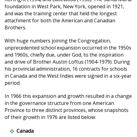
foundation in West Park, New York, opened in 1921,
and was the training center that held the longest
attachment for both the American and Canadian
Brothers.
With huge numbers joining the Congregation,
unprecedented school expansion occurred in the 1950s
and 1960s, chiefly due, under God, to the inspiration
and drive of Brother Austin Loftus (1904-1979). During
his provincial administration, 16 contracts for schools
in Canada and the West Indies were signed in a six-year
period.
In 1966 this expansion and growth resulted in a change
in the governance structure from one American
Province to three distinct provinces, whose snapshots
of their growth in 1976 are listed below:
Canada