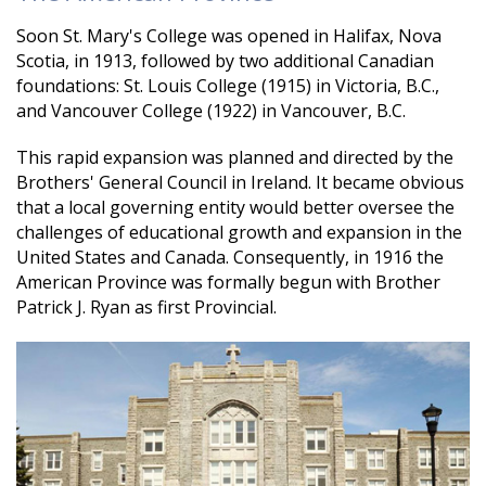
Soon St. Mary's College was opened in Halifax, Nova
Scotia, in 1913, followed by two additional Canadian
foundations: St. Louis College (1915) in Victoria, B.C.,
and Vancouver College (1922) in Vancouver, B.C.
This rapid expansion was planned and directed by the
Brothers' General Council in Ireland. It became obvious
that a local governing entity would better oversee the
challenges of educational growth and expansion in the
United States and Canada. Consequently, in 1916 the
American Province was formally begun with Brother
Patrick J. Ryan as first Provincial.