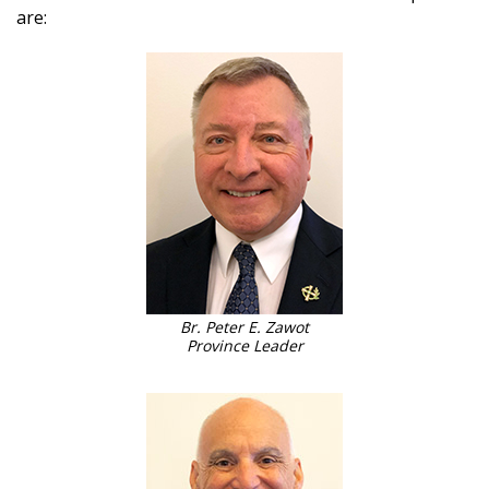
are:
Br. Peter E. Zawot
Province Leader