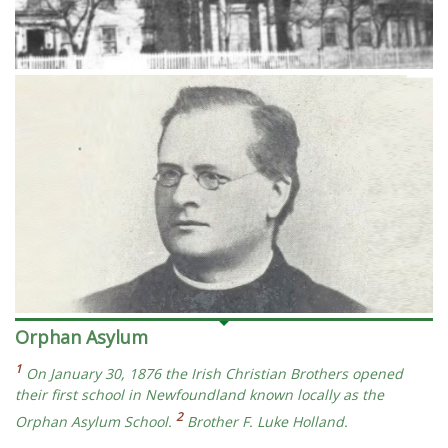
Orphan Asylum
1
On January 30, 1876 the Irish Christian Brothers opened
their first school in Newfoundland known locally as the
2
Orphan Asylum School.
Brother F. Luke Holland.