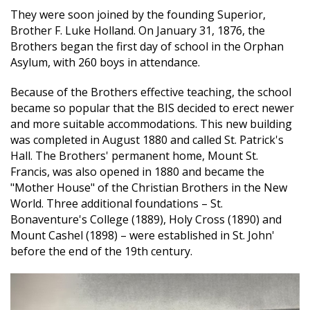
They were soon joined by the founding Superior,
Brother F. Luke Holland. On January 31, 1876, the
Brothers began the first day of school in the Orphan
Asylum, with 260 boys in attendance.
Because of the Brothers effective teaching, the school
became so popular that the BIS decided to erect newer
and more suitable accommodations. This new building
was completed in August 1880 and called St. Patrick's
Hall. The Brothers' permanent home, Mount St.
Francis, was also opened in 1880 and became the
"Mother House" of the Christian Brothers in the New
World. Three additional foundations – St.
Bonaventure's College (1889), Holy Cross (1890) and
Mount Cashel (1898) – were established in St. John'
before the end of the 19th century.