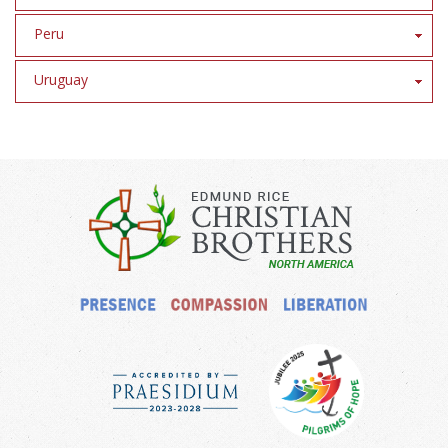
Peru
Uruguay