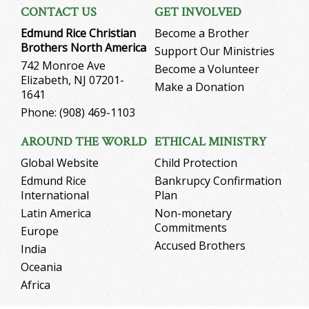
CONTACT US
GET INVOLVED
Edmund Rice Christian
Become a Brother
Brothers North America
Support Our Ministries
742 Monroe Ave
Become a Volunteer
Elizabeth, NJ 07201-
Make a Donation
1641
Phone: (908) 469-1103
AROUND THE WORLD
ETHICAL MINISTRY
Global Website
Child Protection
Edmund Rice
Bankrupcy Confirmation
International
Plan
Latin America
Non-monetary
Commitments
Europe
Accused Brothers
India
Oceania
Africa