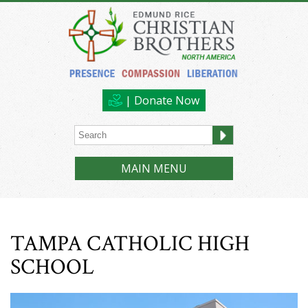
| Donate Now
MAIN MENU
TAMPA CATHOLIC HIGH
SCHOOL