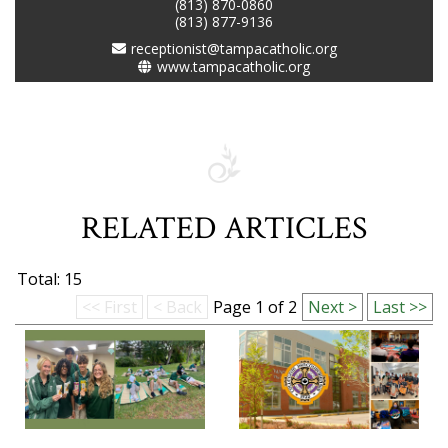
(813) 870-0860
(813) 877-9136
receptionist@tampacatholic.org
www.tampacatholic.org
RELATED ARTICLES
Total: 15
<< First
< Back
Page 1 of 2
Next >
Last >>