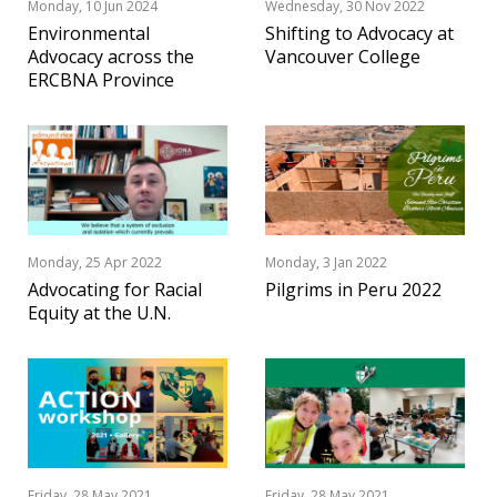
Monday, 10 Jun 2024
Wednesday, 30 Nov 2022
Environmental
Shifting to Advocacy at
Advocacy across the
Vancouver College
ERCBNA Province
Monday, 25 Apr 2022
Monday, 3 Jan 2022
Advocating for Racial
Pilgrims in Peru 2022
Equity at the U.N.
Friday, 28 May 2021
Friday, 28 May 2021