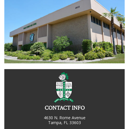
CONTACT INFO
4630 N. Rome Avenue
Tampa, FL 33603