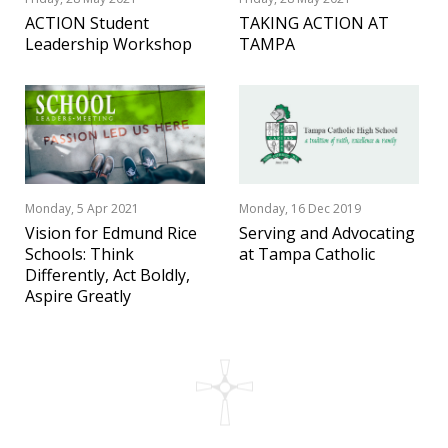
ACTION Student
TAKING ACTION AT
Leadership Workshop
TAMPA
Monday, 5 Apr 2021
Monday, 16 Dec 2019
Vision for Edmund Rice
Serving and Advocating
Schools: Think
at Tampa Catholic
Differently, Act Boldly,
Aspire Greatly