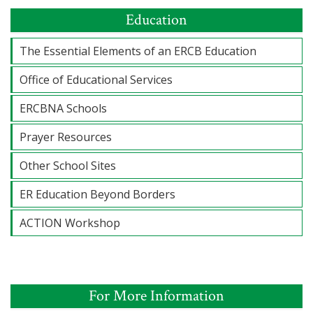
Education
The Essential Elements of an ERCB Education
Office of Educational Services
ERCBNA Schools
Prayer Resources
Other School Sites
ER Education Beyond Borders
ACTION Workshop
For More Information