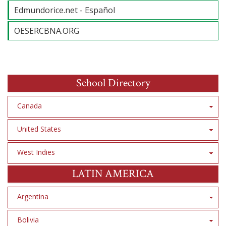
Edmundorice.net - Español
OESERCBNA.ORG
School Directory
Canada
United States
West Indies
LATIN AMERICA
Argentina
Bolivia