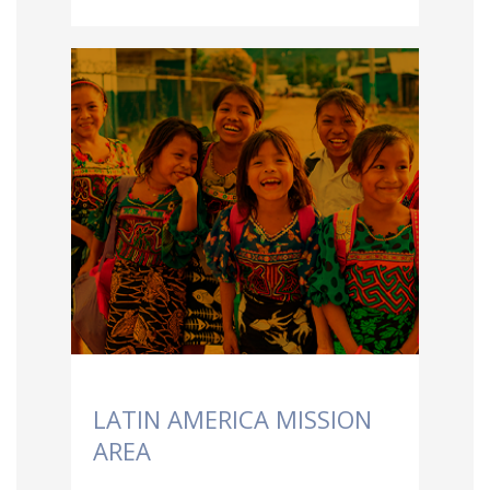
LATIN AMERICA MISSION
AREA