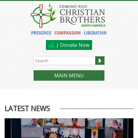
| Donate Now
MAIN MENU
LATEST NEWS