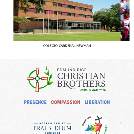
COLEGIO CARDENAL NEWMAN