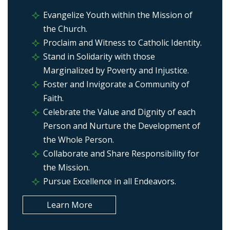
Evangelize Youth within the Mission of
the Church.
Proclaim and Witness to Catholic Identity.
Stand in Solidarity with those
Marginalized by Poverty and Injustice.
Foster and Invigorate a Community of
Faith.
Celebrate the Value and Dignity of each
Person and Nurture the Development of
the Whole Person.
Collaborate and Share Responsibility for
the Mission.
Pursue Excellence in all Endeavors.
Learn More