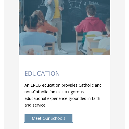
EDUCATION
An ERCB education provides Catholic and
non-Catholic families a rigorous
educational experience grounded in faith
and service.
Meet Our Schools