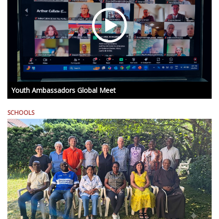
Youth Ambassadors Global Meet
SCHOOLS