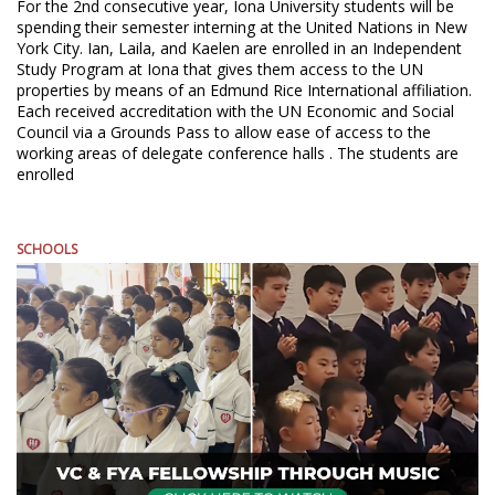
For the 2nd consecutive year, Iona University students will be
spending their semester interning at the United Nations in New
York City. Ian, Laila, and Kaelen are enrolled in an Independent
Study Program at Iona that gives them access to the UN
properties by means of an Edmund Rice International affiliation.
Each received accreditation with the UN Economic and Social
Council via a Grounds Pass to allow ease of access to the
working areas of delegate conference halls . The students are
enrolled
SCHOOLS