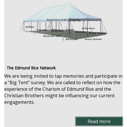
The Edmund Rice Network
We are being invited to tap memories and participate in
a “Big Tent” survey. We are called to reflect on how the
experience of the Charism of Edmund Rice and the
Christian Brothers might be influencing our current
engagements.
Read more