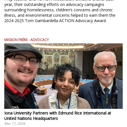
year, their outstanding efforts on advocacy campaigns
surrounding homelessness, children’s concerns and chronic
illness, and environmental concerns helped to earn them the
2024-2025 Tom Gambardella ACTION Advocacy Award.
MISSION FRÈRE - ADVOCACY
Iona University Partners with Edmund Rice International at
United Nations Headquarters
Mar 11, 2026