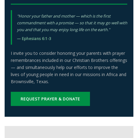
"Honor your father and mother — which is the first
commandment with a promise — so that it may go well with
you and that you may enjoy long life on the earth."
— Ephesians 6:1-3
I invite you to consider honoring your parents with prayer
remembrances included in our Christian Brothers offerings
— and simultaneously help our efforts to improve the
lives of young people in need in our missions in Africa and
Brownsville, Texas.
REQUEST PRAYER & DONATE