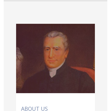
ABOUT US