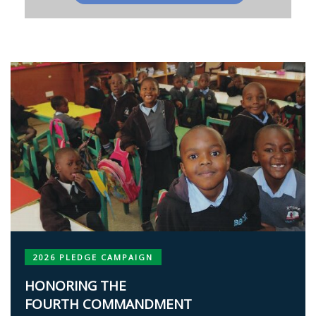
2026 PLEDGE CAMPAIGN
HONORING THE
FOURTH COMMANDMENT