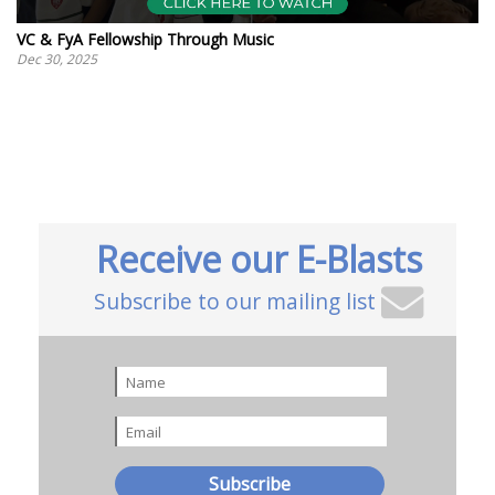
VC & FyA Fellowship Through Music
Dec 30, 2025
Receive our E-Blasts
Subscribe to our mailing list