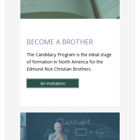
BECOME A BROTHER
The Candidacy Program is the initial stage
of formation in North America for the
Edmund Rice Christian Brothers.
An invitation