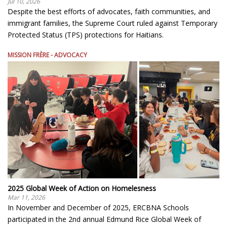
Jul 10, 2026
Despite the best efforts of advocates, faith communities, and
immigrant families, the Supreme Court ruled against Temporary
Protected Status (TPS) protections for Haitians.
MISSION FRÈRE - ADVOCACY
2025 Global Week of Action on Homelesness
Mar 11, 2026
In November and December of 2025, ERCBNA Schools
participated in the 2nd annual Edmund Rice Global Week of