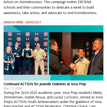
Action on Homelessness. This campaign invites ERCBNA
schools and their communities to dedicate a week to build
awareness, take action, and advocate to end homelessness.
MISSION FRÈRE - ADVOCACY
Continued ACTION for Juvenile Diabetes at Iona Prep
Mar 11, 2026
During the 2024-2025 academic year, Iona Prep students Matty
Zimmerman, Daniel Resua, and Lucius LoCicero, served as Iona
Prep’s ACTION Youth Ambassadors under the guidance of Iona
Prep teacher and ACTION Moderator, Christine Chana. Last