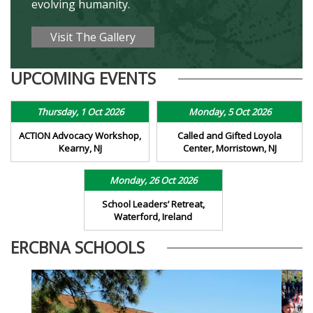
evolving humanity.
Visit The Gallery
UPCOMING EVENTS
Thursday, 1 Oct 2026
Monday, 5 Oct 2026
ACTION Advocacy Workshop,
Called and Gifted Loyola
Kearny, NJ
Center, Morristown, NJ
Monday, 26 Oct 2026
School Leaders’ Retreat,
Waterford, Ireland
ERCBNA SCHOOLS