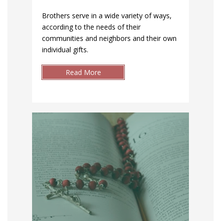
Brothers serve in a wide variety of ways,
according to the needs of their
communities and neighbors and their own
individual gifts.
Read More