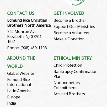
CONTACT US
GET INVOLVED
Edmund Rice Christian
Become a Brother
Brothers North America
Support Our Ministries
742 Monroe Ave
Become a Volunteer
Elizabeth, NJ 07201-
Make a Donation
1641
Phone: (908) 469-1103
AROUND THE
ETHICAL MINISTRY
Child Protection
WORLD
Bankrupcy Confirmation
Global Website
Plan
Edmund Rice
Non-monetary
International
Commitments
Latin America
Accused Brothers
Europe
India