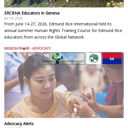
ERCBNA Educators in Geneva
Jul 10, 2026
From June 14-27, 2026, Edmund Rice International held its
annual summer Human Rights Training Course for Edmund Rice
educators from across the Global Network.
MISSION FR�RE - ADVOCACY
Advocacy Alerts