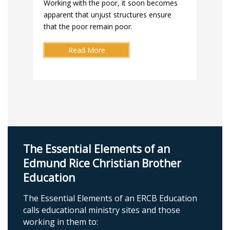
Working with the poor, it soon becomes
apparent that unjust structures ensure
that the poor remain poor.
Read More
The Essential Elements of an
Edmund Rice Christian Brother
Education
The Essential Elements of an ERCB Education
calls educational ministry sites and those
working in them to: