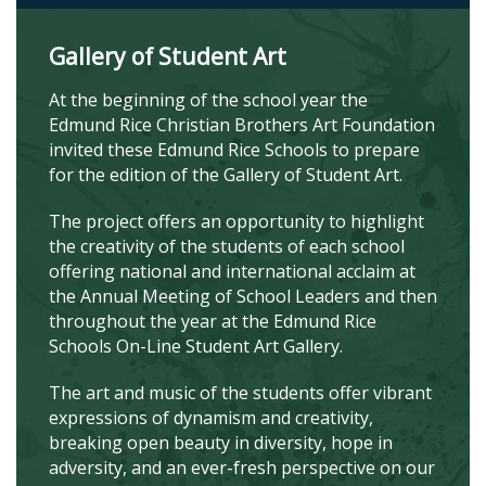
Gallery of Student Art
At the beginning of the school year the
Edmund Rice Christian Brothers Art Foundation
invited these Edmund Rice Schools to prepare
for the edition of the Gallery of Student Art.
The project offers an opportunity to highlight
the creativity of the students of each school
offering national and international acclaim at
the Annual Meeting of School Leaders and then
throughout the year at the Edmund Rice
Schools On-Line Student Art Gallery.
The art and music of the students offer vibrant
expressions of dynamism and creativity,
breaking open beauty in diversity, hope in
adversity, and an ever-fresh perspective on our